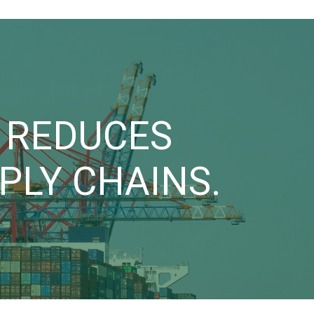
I REDUCES
LY CHAINS.