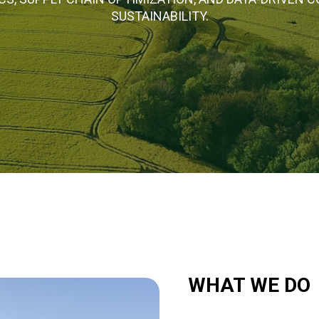
SUSTAINABILITY.
WHAT WE DO