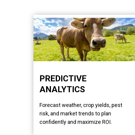
PREDICTIVE
ANALYTICS
Forecast weather, crop yields, pest
risk, and market trends to plan
confidently and maximize ROI.