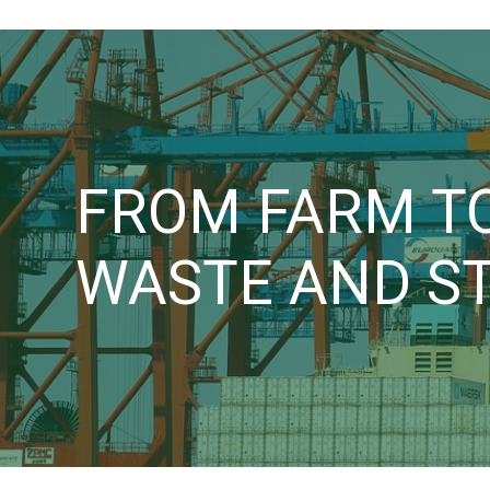
FROM FARM TO
WASTE AND S