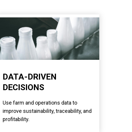
DATA-DRIVEN
DECISIONS
Use farm and operations data to
improve sustainability, traceability, and
profitability.