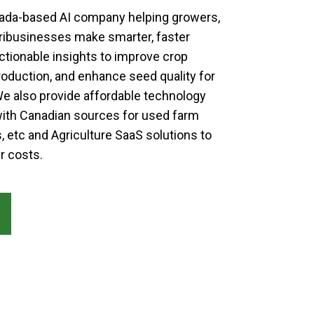
anada-based AI company helping growers,
ribusinesses make smarter, faster
ctionable insights to improve crop
roduction, and enhance seed quality for
 also provide affordable technology
ith Canadian sources for used farm
, etc and Agriculture SaaS solutions to
r costs.