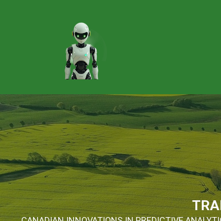
TRA
CANADIAN INNOVATIONS IN PREDICTIVE ANALYTIC