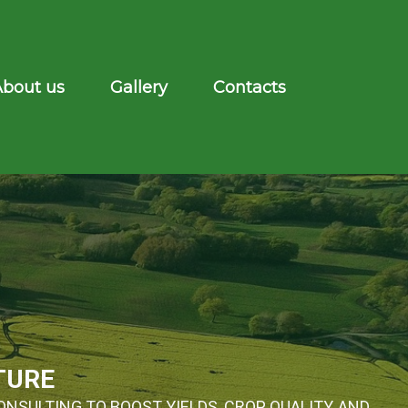
About us
Gallery
Contacts
TURE
ONSULTING TO BOOST YIELDS, CROP QUALITY, AND