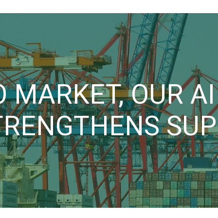
 MARKET, OUR A
TRENGTHENS SUPP