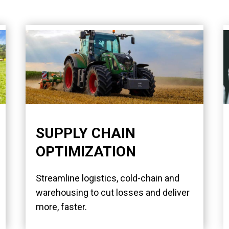
SUPPLY CHAIN
OPTIMIZATION
Streamline logistics, cold-chain and
warehousing to cut losses and deliver
more, faster.