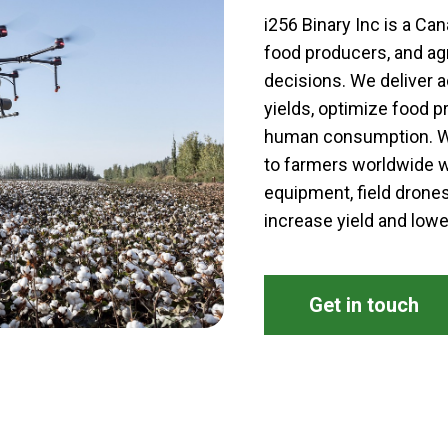
i256 Binary Inc is a C
food producers, and ag
decisions. We deliver a
yields, optimize food p
human consumption. We
to farmers worldwide w
equipment, field drones
increase yield and lowe
Get in touch