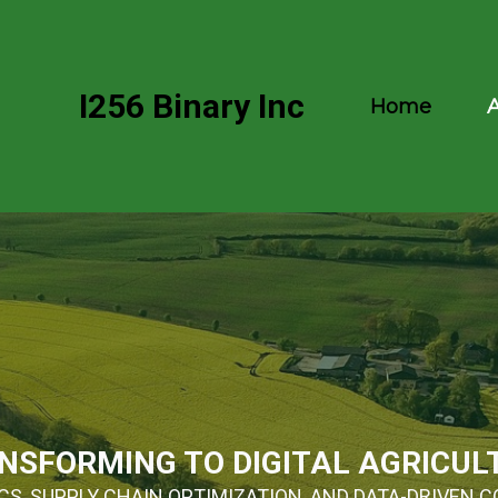
I256 Binary Inc
Home
NSFORMING TO DIGITAL AGRICUL
S, SUPPLY CHAIN OPTIMIZATION, AND DATA-DRIVEN C